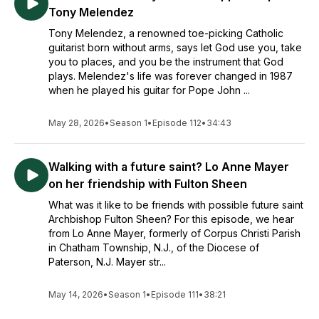
Tony Melendez
Tony Melendez, a renowned toe-picking Catholic
guitarist born without arms, says let God use you, take
you to places, and you be the instrument that God
plays. Melendez's life was forever changed in 1987
when he played his guitar for Pope John ...
May 28, 2026
•
Season 1
•
Episode 112
•
34:43
Walking with a future saint? Lo Anne Mayer
on her friendship with Fulton Sheen
What was it like to be friends with possible future saint
Archbishop Fulton Sheen? For this episode, we hear
from Lo Anne Mayer, formerly of Corpus Christi Parish
in Chatham Township, N.J., of the Diocese of
Paterson, N.J. Mayer str...
May 14, 2026
•
Season 1
•
Episode 111
•
38:21