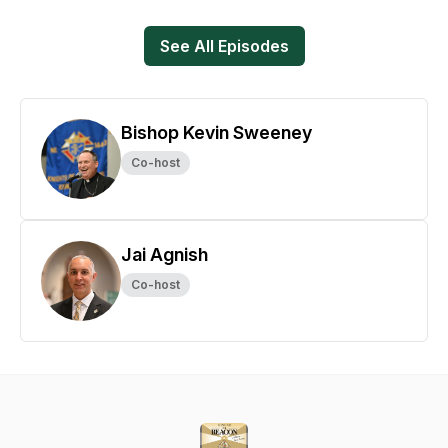
See All Episodes
Bishop Kevin Sweeney
Co-host
Jai Agnish
Co-host