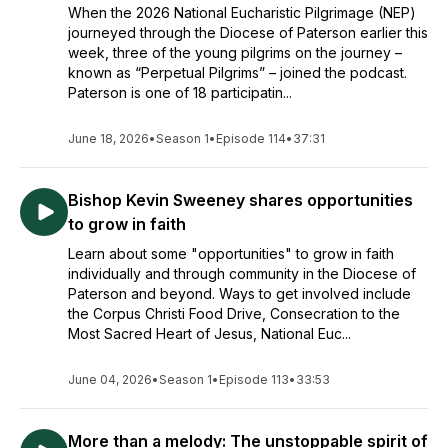
When the 2026 National Eucharistic Pilgrimage (NEP)
journeyed through the Diocese of Paterson earlier this
week, three of the young pilgrims on the journey –
known as “Perpetual Pilgrims” – joined the podcast.
Paterson is one of 18 participatin...
June 18, 2026
•
Season 1
•
Episode 114
•
37:31
Bishop Kevin Sweeney shares opportunities
to grow in faith
Learn about some "opportunities" to grow in faith
individually and through community in the Diocese of
Paterson and beyond. Ways to get involved include
the Corpus Christi Food Drive, Consecration to the
Most Sacred Heart of Jesus, National Euc...
June 04, 2026
•
Season 1
•
Episode 113
•
33:53
More than a melody: The unstoppable spirit of