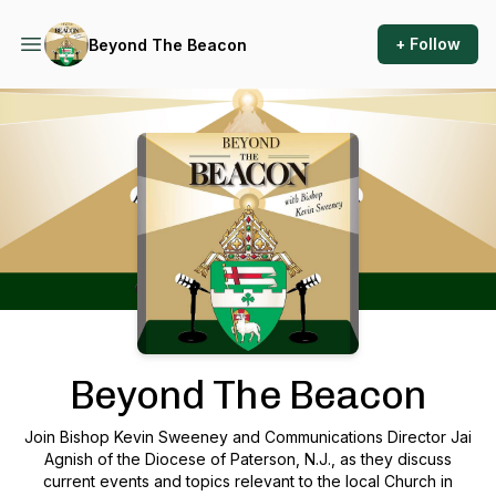
+ Follow
Beyond The Beacon
Podcast Background Image
Beyond The Beacon
Join Bishop Kevin Sweeney and Communications Director Jai
Agnish of the Diocese of Paterson, N.J., as they discuss
current events and topics relevant to the local Church in