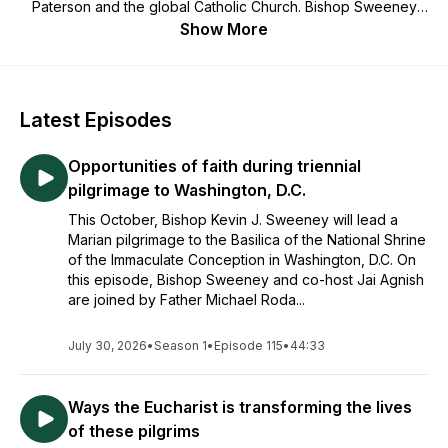
Paterson and the global Catholic Church. Bishop Sweeney
answers questions from listeners, interviews guests, and
Show More
shares reflections and insights helpful for all striving to live a
life of faith, hope, and love.
Latest Episodes
Opportunities of faith during triennial
pilgrimage to Washington, D.C.
This October, Bishop Kevin J. Sweeney will lead a
Marian pilgrimage to the Basilica of the National Shrine
of the Immaculate Conception in Washington, D.C. On
this episode, Bishop Sweeney and co-host Jai Agnish
are joined by Father Michael Roda...
July 30, 2026
•
Season 1
•
Episode 115
•
44:33
Ways the Eucharist is transforming the lives
of these pilgrims