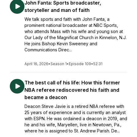
John Fanta: Sports broadcaster,
storyteller and man of faith
We talk sports and faith with John Fanta, a
prominent national broadcaster at NBC Sports,
who attends Mass with his wife and young son at
Our Lady of the Magnificat Church in Kinnelon, N.J.
He joins Bishop Kevin Sweeney and
Communications Direc...
April 16, 2026
•
Season 1
•
Episode 109
•
52:31
The best call of his life: How this former
NBA referee rediscovered his faith and
became a deacon
Deacon Steve Javie is a retired NBA referee with
25 years of experience and is currently an analyst
with ESPN. He was ordained a deacon in 2019, and
he and his wife, Maryellen, live in Newtown, Pa.,
where he is assigned to St. Andrew Parish. De...