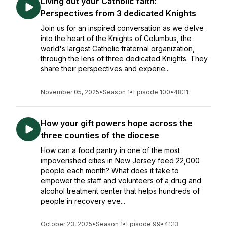
Living out your Catholic faith:
Perspectives from 3 dedicated Knights
Join us for an inspired conversation as we delve
into the heart of the Knights of Columbus, the
world's largest Catholic fraternal organization,
through the lens of three dedicated Knights. They
share their perspectives and experie...
November 05, 2025
•
Season 1
•
Episode 100
•
48:11
How your gift powers hope across the
three counties of the diocese
How can a food pantry in one of the most
impoverished cities in New Jersey feed 22,000
people each month? What does it take to
empower the staff and volunteers of a drug and
alcohol treatment center that helps hundreds of
people in recovery eve...
October 23, 2025
•
Season 1
•
Episode 99
•
41:13