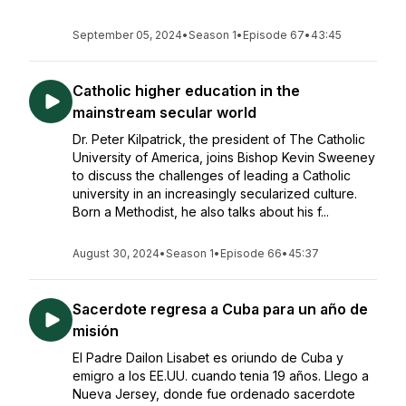
September 05, 2024
•
Season 1
•
Episode 67
•
43:45
Catholic higher education in the
mainstream secular world
Dr. Peter Kilpatrick, the president of The Catholic
University of America, joins Bishop Kevin Sweeney
to discuss the challenges of leading a Catholic
university in an increasingly secularized culture.
Born a Methodist, he also talks about his f...
August 30, 2024
•
Season 1
•
Episode 66
•
45:37
Sacerdote regresa a Cuba para un año de
misión
El Padre Dailon Lisabet es oriundo de Cuba y
emigro a los EE.UU. cuando tenia 19 años. Llego a
Nueva Jersey, donde fue ordenado sacerdote