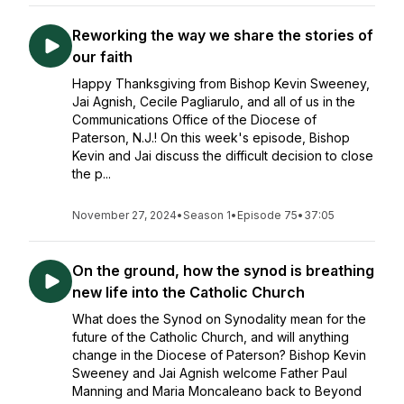
Reworking the way we share the stories of
our faith
Happy Thanksgiving from Bishop Kevin Sweeney,
Jai Agnish, Cecile Pagliarulo, and all of us in the
Communications Office of the Diocese of
Paterson, N.J.! On this week's episode, Bishop
Kevin and Jai discuss the difficult decision to close
the p...
November 27, 2024
•
Season 1
•
Episode 75
•
37:05
On the ground, how the synod is breathing
new life into the Catholic Church
What does the Synod on Synodality mean for the
future of the Catholic Church, and will anything
change in the Diocese of Paterson? Bishop Kevin
Sweeney and Jai Agnish welcome Father Paul
Manning and Maria Moncaleano back to Beyond