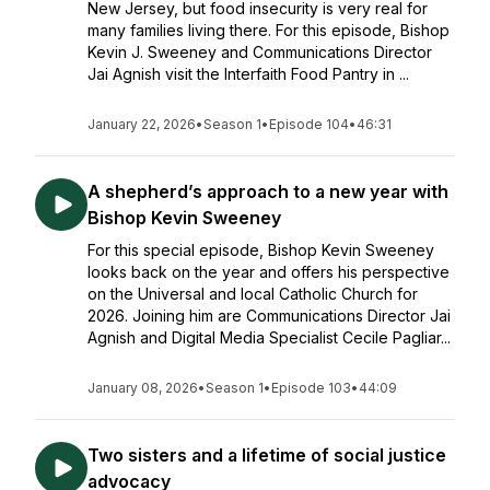
New Jersey, but food insecurity is very real for
many families living there. For this episode, Bishop
Kevin J. Sweeney and Communications Director
Jai Agnish visit the Interfaith Food Pantry in ...
January 22, 2026
•
Season 1
•
Episode 104
•
46:31
A shepherd’s approach to a new year with
Bishop Kevin Sweeney
For this special episode, Bishop Kevin Sweeney
looks back on the year and offers his perspective
on the Universal and local Catholic Church for
2026. Joining him are Communications Director Jai
Agnish and Digital Media Specialist Cecile Pagliar...
January 08, 2026
•
Season 1
•
Episode 103
•
44:09
Two sisters and a lifetime of social justice
advocacy