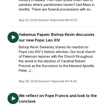
parishes where parishioners haven't had Mass in
months. There are funeral processions with sn...
May 22, 2025
•
Season 1
•
Episode 88
•
42:01
Habemus Papam: Bishop Kevin discusses
our new Pope: Leo XIV
Bishop Kevin Sweeney shares his reaction to
Pope Leo XIV's historic election. Our local church
of Paterson rejoices with the Church throughout
the world in the election of Cardinal Robert
Prevost as the Successor to the blessed Apostle
Peter. J...
May 09, 2025
•
Season 1
•
Episode 87
•
9:46
We reflect on Pope Francis and look to the
conclave