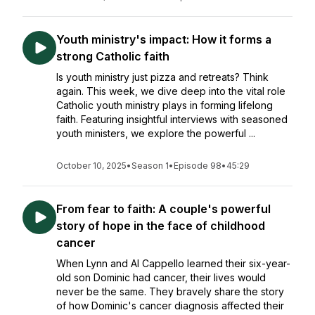
Youth ministry's impact: How it forms a
strong Catholic faith
Is youth ministry just pizza and retreats? Think
again. This week, we dive deep into the vital role
Catholic youth ministry plays in forming lifelong
faith. Featuring insightful interviews with seasoned
youth ministers, we explore the powerful ...
October 10, 2025
•
Season 1
•
Episode 98
•
45:29
From fear to faith: A couple's powerful
story of hope in the face of childhood
cancer
When Lynn and Al Cappello learned their six-year-
old son Dominic had cancer, their lives would
never be the same. They bravely share the story
of how Dominic's cancer diagnosis affected their