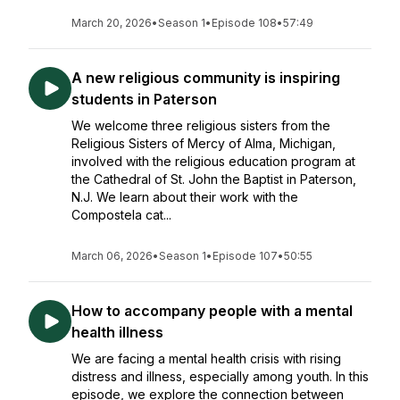
March 20, 2026
•
Season 1
•
Episode 108
•
57:49
A new religious community is inspiring
students in Paterson
We welcome three religious sisters from the
Religious Sisters of Mercy of Alma, Michigan,
involved with the religious education program at
the Cathedral of St. John the Baptist in Paterson,
N.J. We learn about their work with the
Compostela cat...
March 06, 2026
•
Season 1
•
Episode 107
•
50:55
How to accompany people with a mental
health illness
We are facing a mental health crisis with rising
distress and illness, especially among youth. In this
episode, we explore the connection between