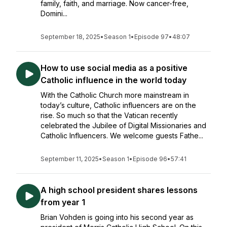
family, faith, and marriage. Now cancer-free,
Domini...
September 18, 2025
•
Season 1
•
Episode 97
•
48:07
How to use social media as a positive
Catholic influence in the world today
With the Catholic Church more mainstream in
today’s culture, Catholic influencers are on the
rise. So much so that the Vatican recently
celebrated the Jubilee of Digital Missionaries and
Catholic Influencers. We welcome guests Fathe...
September 11, 2025
•
Season 1
•
Episode 96
•
57:41
A high school president shares lessons
from year 1
Brian Vohden is going into his second year as