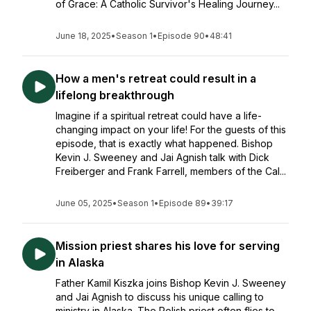
of Grace: A Catholic Survivor's Healing Journey...
June 18, 2025
•
Season 1
•
Episode 90
•
48:41
How a men's retreat could result in a
lifelong breakthrough
Imagine if a spiritual retreat could have a life-
changing impact on your life! For the guests of this
episode, that is exactly what happened. Bishop
Kevin J. Sweeney and Jai Agnish talk with Dick
Freiberger and Frank Farrell, members of the Cal...
June 05, 2025
•
Season 1
•
Episode 89
•
39:17
Mission priest shares his love for serving
in Alaska
Father Kamil Kiszka joins Bishop Kevin J. Sweeney
and Jai Agnish to discuss his unique calling to
ministry in Alaska. The Polish priest often flies to