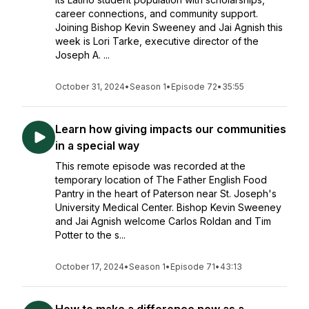
career connections, and community support.
Joining Bishop Kevin Sweeney and Jai Agnish this
week is Lori Tarke, executive director of the
Joseph A. ...
October 31, 2024
•
Season 1
•
Episode 72
•
35:55
Learn how giving impacts our communities
in a special way
This remote episode was recorded at the
temporary location of The Father English Food
Pantry in the heart of Paterson near St. Joseph's
University Medical Center. Bishop Kevin Sweeney
and Jai Agnish welcome Carlos Roldan and Tim
Potter to the s...
October 17, 2024
•
Season 1
•
Episode 71
•
43:13