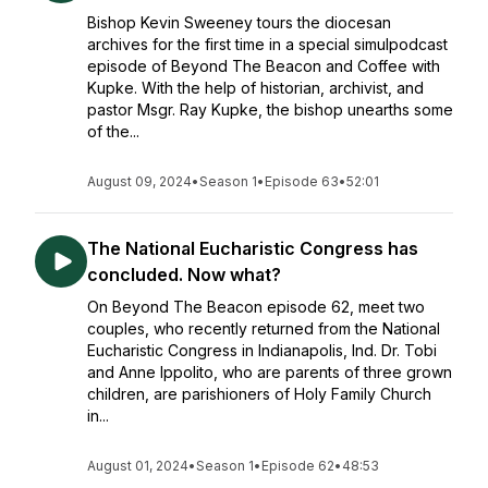
Bishop Kevin Sweeney tours the diocesan
archives for the first time in a special simulpodcast
episode of Beyond The Beacon and Coffee with
Kupke. With the help of historian, archivist, and
pastor Msgr. Ray Kupke, the bishop unearths some
of the...
August 09, 2024
•
Season 1
•
Episode 63
•
52:01
The National Eucharistic Congress has
concluded. Now what?
On Beyond The Beacon episode 62, meet two
couples, who recently returned from the National
Eucharistic Congress in Indianapolis, Ind. Dr. Tobi
and Anne Ippolito, who are parents of three grown
children, are parishioners of Holy Family Church
in...
August 01, 2024
•
Season 1
•
Episode 62
•
48:53