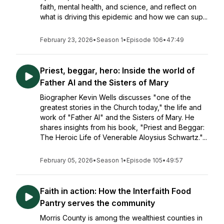
faith, mental health, and science, and reflect on
what is driving this epidemic and how we can sup...
February 23, 2026
•
Season 1
•
Episode 106
•
47:49
Priest, beggar, hero: Inside the world of
Father Al and the Sisters of Mary
Biographer Kevin Wells discusses "one of the
greatest stories in the Church today," the life and
work of "Father Al" and the Sisters of Mary. He
shares insights from his book, "Priest and Beggar:
The Heroic Life of Venerable Aloysius Schwartz."...
February 05, 2026
•
Season 1
•
Episode 105
•
49:57
Faith in action: How the Interfaith Food
Pantry serves the community
Morris County is among the wealthiest counties in