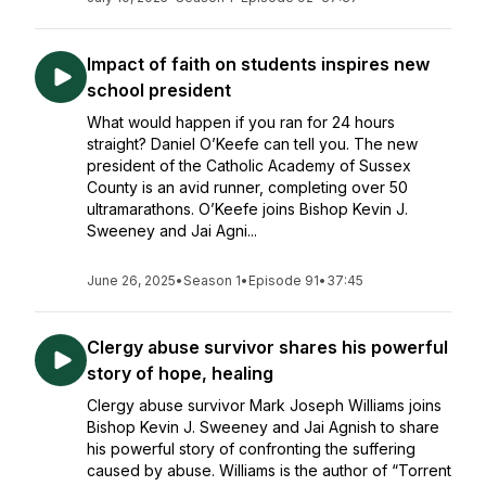
Impact of faith on students inspires new
school president
What would happen if you ran for 24 hours
straight? Daniel O’Keefe can tell you. The new
president of the Catholic Academy of Sussex
County is an avid runner, completing over 50
ultramarathons. O’Keefe joins Bishop Kevin J.
Sweeney and Jai Agni...
June 26, 2025
•
Season 1
•
Episode 91
•
37:45
Clergy abuse survivor shares his powerful
story of hope, healing
Clergy abuse survivor Mark Joseph Williams joins
Bishop Kevin J. Sweeney and Jai Agnish to share
his powerful story of confronting the suffering
caused by abuse. Williams is the author of “Torrent