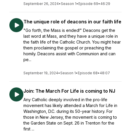
September 26, 2024
•
Season 1
•
Episode 69
•
46:29
The unique role of deacons in our faith life
"Go forth, the Mass is ended!" Deacons get the
last word at Mass, and they have a unique role in
the faith life of the Catholic Church. You might hear
them proclaiming the gospel or preaching the
homily. Deacons assist with Communion and can
pe...
September 19, 2024
•
Season 1
•
Episode 68
•
48:07
Join: The March For Life is coming to NJ
Any Catholic deeply involved in the pro-life
movement has likely attended a March for Life in
Washington, D.C. during its 50-year history. For
those in New Jersey, the movement is coming to
the Garden State on Sept. 26 in Trenton for the
first ...