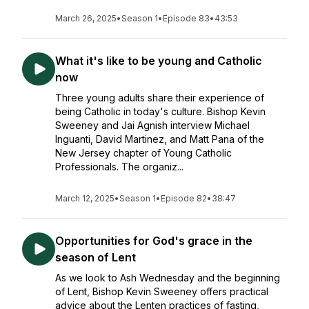
March 26, 2025
•
Season 1
•
Episode 83
•
43:53
What it's like to be young and Catholic
now
Three young adults share their experience of
being Catholic in today's culture. Bishop Kevin
Sweeney and Jai Agnish interview Michael
Inguanti, David Martinez, and Matt Pana of the
New Jersey chapter of Young Catholic
Professionals. The organiz...
March 12, 2025
•
Season 1
•
Episode 82
•
38:47
Opportunities for God's grace in the
season of Lent
As we look to Ash Wednesday and the beginning
of Lent, Bishop Kevin Sweeney offers practical
advice about the Lenten practices of fasting,