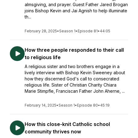
almsgiving, and prayer. Guest Father Jared Brogan
joins Bishop Kevin and Jai Agnish to help illuminate
th...
February 28, 2025
•
Season 1
•
Episode 81
•
44:05
How three people responded to their call
to religious life
A religious sister and two brothers engage in a
lively interview with Bishop Kevin Sweeney about
how they discerned God's call to consecrated
religious life. Sister of Christian Charity Chiara
Marie Stimpfle, Franciscan Father John Aherne, ...
February 14, 2025
•
Season 1
•
Episode 80
•
45:19
How this close-knit Catholic school
community thrives now