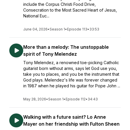
include the Corpus Christi Food Drive,
Consecration to the Most Sacred Heart of Jesus,
National Euc...
June 04, 2026
•
Season 1
•
Episode 113
•
33:53
More than a melody: The unstoppable
spirit of Tony Melendez
Tony Melendez, a renowned toe-picking Catholic
guitarist born without arms, says let God use you,
take you to places, and you be the instrument that
God plays. Melendez's life was forever changed
in 1987 when he played his guitar for Pope John ...
May 28, 2026
•
Season 1
•
Episode 112
•
34:43
Walking with a future saint? Lo Anne
Mayer on her friendship with Fulton Sheen