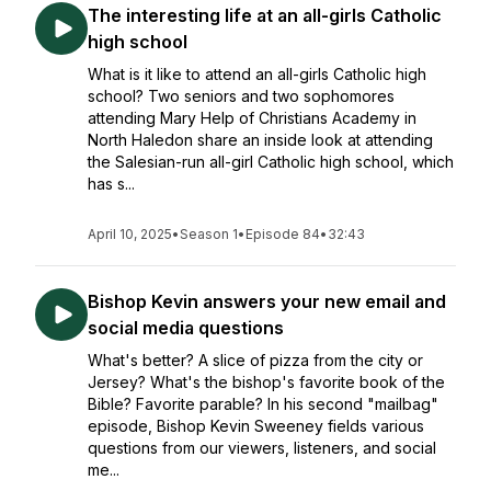
The interesting life at an all-girls Catholic
high school
What is it like to attend an all-girls Catholic high
school? Two seniors and two sophomores
attending Mary Help of Christians Academy in
North Haledon share an inside look at attending
the Salesian-run all-girl Catholic high school, which
has s...
April 10, 2025
•
Season 1
•
Episode 84
•
32:43
Bishop Kevin answers your new email and
social media questions
What's better? A slice of pizza from the city or
Jersey? What's the bishop's favorite book of the
Bible? Favorite parable? In his second "mailbag"
episode, Bishop Kevin Sweeney fields various
questions from our viewers, listeners, and social
me...