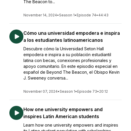
The Beacon to...
November 14, 2024
•
Season 1
•
Episode 74
•
44:43
Cómo una universidad empodera e inspira
a los estudiantes latinoamericanos
Descubre cómo la Universidad Seton Hall
empodera e inspira a su población estudiantil
latina con becas, conexiones profesionales y
apoyo comunitario. En este episodio especial en
español de Beyond The Beacon, el Obispo Kevin
J. Sweeney conversa...
November 07, 2024
•
Season 1
•
Episode 73
•
20:12
How one university empowers and
inspires Latin American students
Learn how one university empowers and inspires
its Latino student population with scholarships,