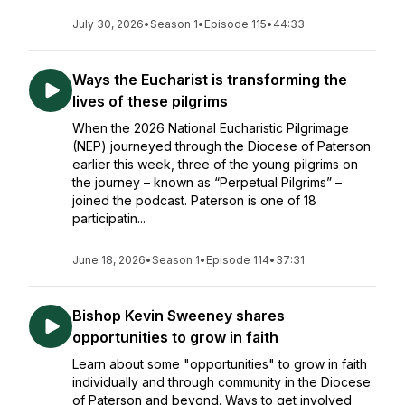
July 30, 2026
•
Season 1
•
Episode 115
•
44:33
Ways the Eucharist is transforming the
lives of these pilgrims
When the 2026 National Eucharistic Pilgrimage
(NEP) journeyed through the Diocese of Paterson
earlier this week, three of the young pilgrims on
the journey – known as “Perpetual Pilgrims” –
joined the podcast. Paterson is one of 18
participatin...
June 18, 2026
•
Season 1
•
Episode 114
•
37:31
Bishop Kevin Sweeney shares
opportunities to grow in faith
Learn about some "opportunities" to grow in faith
individually and through community in the Diocese
of Paterson and beyond. Ways to get involved