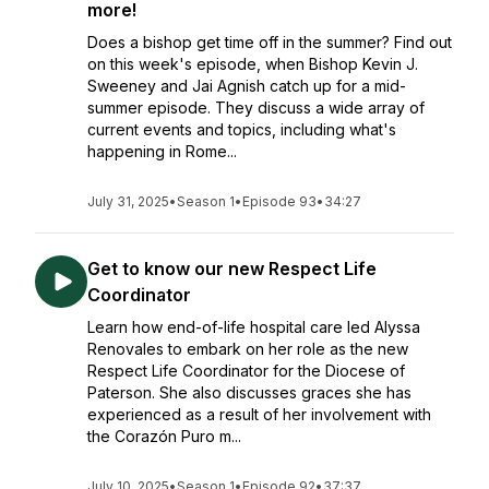
more!
Does a bishop get time off in the summer? Find out
on this week's episode, when Bishop Kevin J.
Sweeney and Jai Agnish catch up for a mid-
summer episode. They discuss a wide array of
current events and topics, including what's
happening in Rome...
July 31, 2025
•
Season 1
•
Episode 93
•
34:27
Get to know our new Respect Life
Coordinator
Learn how end-of-life hospital care led Alyssa
Renovales to embark on her role as the new
Respect Life Coordinator for the Diocese of
Paterson. She also discusses graces she has
experienced as a result of her involvement with
the Corazón Puro m...
July 10, 2025
•
Season 1
•
Episode 92
•
37:37