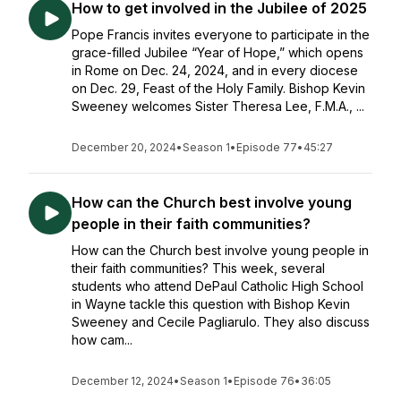
How to get involved in the Jubilee of 2025
Pope Francis invites everyone to participate in the
grace-filled Jubilee “Year of Hope,” which opens
in Rome on Dec. 24, 2024, and in every diocese
on Dec. 29, Feast of the Holy Family. Bishop Kevin
Sweeney welcomes Sister Theresa Lee, F.M.A., ...
December 20, 2024
•
Season 1
•
Episode 77
•
45:27
How can the Church best involve young
people in their faith communities?
How can the Church best involve young people in
their faith communities? This week, several
students who attend DePaul Catholic High School
in Wayne tackle this question with Bishop Kevin
Sweeney and Cecile Pagliarulo. They also discuss
how cam...
December 12, 2024
•
Season 1
•
Episode 76
•
36:05