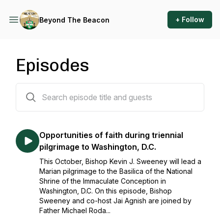
+ Follow
Beyond The Beacon
Episodes
115 episodes
Opportunities of faith during triennial
pilgrimage to Washington, D.C.
This October, Bishop Kevin J. Sweeney will lead a
Marian pilgrimage to the Basilica of the National
Shrine of the Immaculate Conception in
Washington, D.C. On this episode, Bishop
Sweeney and co-host Jai Agnish are joined by
Father Michael Roda...