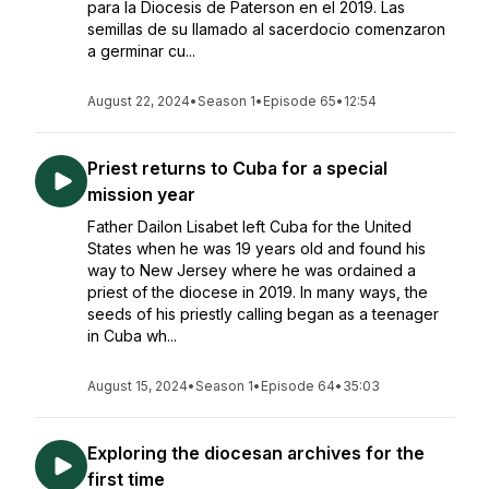
para la Diocesis de Paterson en el 2019. Las
semillas de su llamado al sacerdocio comenzaron
a germinar cu...
August 22, 2024
•
Season 1
•
Episode 65
•
12:54
Priest returns to Cuba for a special
mission year
Father Dailon Lisabet left Cuba for the United
States when he was 19 years old and found his
way to New Jersey where he was ordained a
priest of the diocese in 2019. In many ways, the
seeds of his priestly calling began as a teenager
in Cuba wh...
August 15, 2024
•
Season 1
•
Episode 64
•
35:03
Exploring the diocesan archives for the
first time