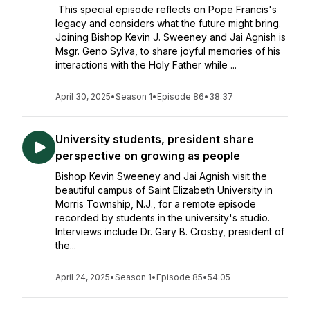
This special episode reflects on Pope Francis's
legacy and considers what the future might bring.
Joining Bishop Kevin J. Sweeney and Jai Agnish is
Msgr. Geno Sylva, to share joyful memories of his
interactions with the Holy Father while ...
April 30, 2025
•
Season 1
•
Episode 86
•
38:37
University students, president share
perspective on growing as people
Bishop Kevin Sweeney and Jai Agnish visit the
beautiful campus of Saint Elizabeth University in
Morris Township, N.J., for a remote episode
recorded by students in the university's studio.
Interviews include Dr. Gary B. Crosby, president of
the...
April 24, 2025
•
Season 1
•
Episode 85
•
54:05