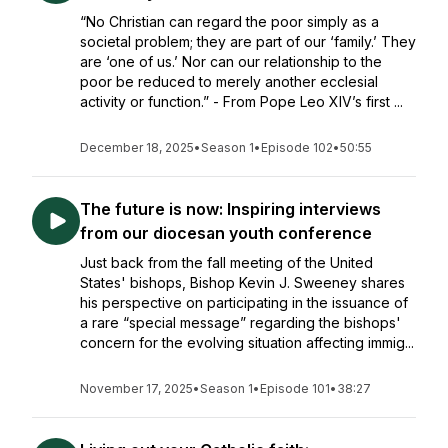
“No Christian can regard the poor simply as a
societal problem; they are part of our ‘family.’ They
are ‘one of us.’ Nor can our relationship to the
poor be reduced to merely another ecclesial
activity or function.” - From Pope Leo XIV’s first ...
December 18, 2025
•
Season 1
•
Episode 102
•
50:55
The future is now: Inspiring interviews
from our diocesan youth conference
Just back from the fall meeting of the United
States' bishops, Bishop Kevin J. Sweeney shares
his perspective on participating in the issuance of
a rare “special message” regarding the bishops'
concern for the evolving situation affecting immig...
November 17, 2025
•
Season 1
•
Episode 101
•
38:27