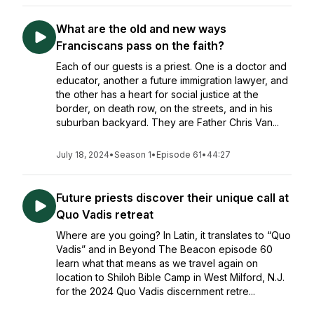
What are the old and new ways
Franciscans pass on the faith?
Each of our guests is a priest. One is a doctor and
educator, another a future immigration lawyer, and
the other has a heart for social justice at the
border, on death row, on the streets, and in his
suburban backyard. They are Father Chris Van...
July 18, 2024
•
Season 1
•
Episode 61
•
44:27
Future priests discover their unique call at
Quo Vadis retreat
Where are you going? In Latin, it translates to “Quo
Vadis” and in Beyond The Beacon episode 60
learn what that means as we travel again on
location to Shiloh Bible Camp in West Milford, N.J.
for the 2024 Quo Vadis discernment retre...