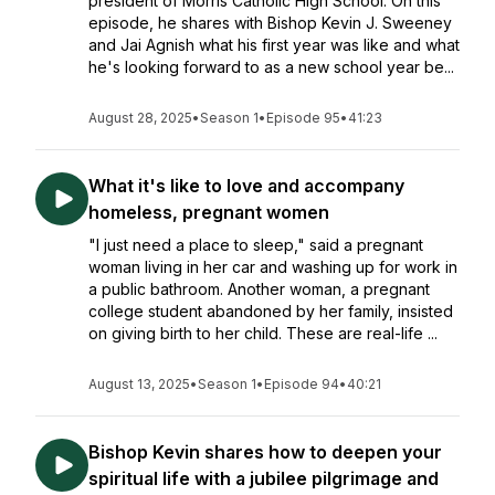
president of Morris Catholic High School. On this
episode, he shares with Bishop Kevin J. Sweeney
and Jai Agnish what his first year was like and what
he's looking forward to as a new school year be...
August 28, 2025
•
Season 1
•
Episode 95
•
41:23
What it's like to love and accompany
homeless, pregnant women
"I just need a place to sleep," said a pregnant
woman living in her car and washing up for work in
a public bathroom. Another woman, a pregnant
college student abandoned by her family, insisted
on giving birth to her child. These are real-life ...
August 13, 2025
•
Season 1
•
Episode 94
•
40:21
Bishop Kevin shares how to deepen your
spiritual life with a jubilee pilgrimage and