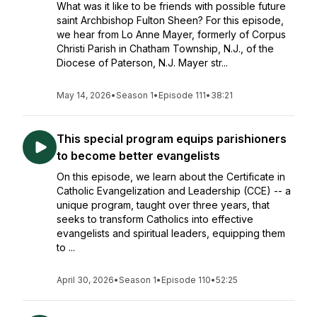
What was it like to be friends with possible future
saint Archbishop Fulton Sheen? For this episode,
we hear from Lo Anne Mayer, formerly of Corpus
Christi Parish in Chatham Township, N.J., of the
Diocese of Paterson, N.J. Mayer str...
May 14, 2026
•
Season 1
•
Episode 111
•
38:21
This special program equips parishioners
to become better evangelists
On this episode, we learn about the Certificate in
Catholic Evangelization and Leadership (CCE) -- a
unique program, taught over three years, that
seeks to transform Catholics into effective
evangelists and spiritual leaders, equipping them
to ...
April 30, 2026
•
Season 1
•
Episode 110
•
52:25