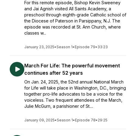
For this remote episode, Bishop Kevin Sweeney
and Jai Agnish visited All Saints Academy, a
preschool through eighth-grade Catholic school of
the Diocese of Paterson in Parsippany, N.J. The
episode was recorded at St. Ann Church, where
classes w...
January 23, 2025
•
Season 1
•
Episode 79
•
33:23
March For Life: The powerful movement
continues after 52 years
On Jan. 24, 2025, the 52nd annual National March
for Life will take place in Washington, D.C., bringing
together pro-life advocates to be a voice for the
voiceless. Two frequent attendees of the March,
Julie McGurn, a parishioner of St....
January 09, 2025
•
Season 1
•
Episode 78
•
29:25