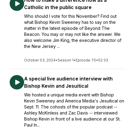
How to make a difference now as a
Catholic in the public square
Who should I vote for this November? Find out
what Bishop Kevin Sweeney has to say on the
matter in the latest episode of Beyond The
Beacon. You may or may not like the answer. We
also welcome Jim King, the executive director of
the New Jersey ...
October 03, 2024
•
Season 1
•
Episode 70
•
52:33
A special live audience interview with
Bishop Kevin and Jesuitical
We hosted a unique media event with Bishop
Kevin Sweeney and America Media's Jesuitical on
Sept. 11. The cohosts of the popular podcast --
Ashley McKinless and Zac Davis -- interviewed
Bishop Kevin in front of a live audience at our St.
Paul In...