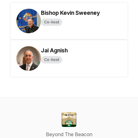
Bishop Kevin Sweeney
Co-host
Jai Agnish
Co-host
Beyond The Beacon