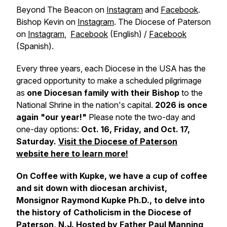
Beyond The Beacon on
Instagram
and
Facebook
.
Bishop Kevin on
Instagram
. The Diocese of Paterson
on
Instagram
,
Facebook
(English) /
Facebook
(Spanish).
Every three years, each Diocese in the USA has the
graced opportunity to make a scheduled pilgrimage
as
one Diocesan family with their Bishop
to the
National Shrine in the nation's capital.
2026 is once
again "our year!"
Please note the two-day and
one-day options:
Oct. 16, Friday, and Oct. 17,
Saturday.
Visit the Diocese of Paterson
website here to learn more!
On Coffee with Kupke, we have a cup of coffee
and sit down with diocesan archivist,
Monsignor Raymond Kupke Ph.D., to delve into
the history of Catholicism in the Diocese of
Paterson, N.J. Hosted by Father Paul Manning