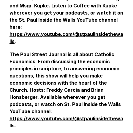
and Msgr. Kupke. Listen to Coffee with Kupke
wherever you get your podcasts, or watch it on
the St. Paul Inside the Walls YouTube channel
here:
https://www.youtube.com/@stpaulinsidethewa
lls
.
The Paul Street Journal is all about Catholic
Economics. From discussing the economic
principles in scripture, to answering economic
questions, this show will help you make
economic decisions with the heart of the
Church. Hosts: Freddy Garcia and Brian
Honsberger. Available wherever you get
podcasts, or watch on St. Paul Inside the Walls
YouTube channel:
https://www.youtube.com/@stpaulinsidethewa
lls
.