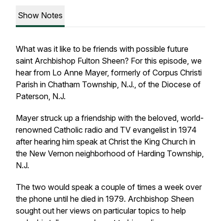
Show Notes
What was it like to be friends with possible future
saint Archbishop Fulton Sheen? For this episode, we
hear from Lo Anne Mayer, formerly of Corpus Christi
Parish in Chatham Township, N.J., of the Diocese of
Paterson, N.J.
Mayer struck up a friendship with the beloved, world-
renowned Catholic radio and TV evangelist in 1974
after hearing him speak at Christ the King Church in
the New Vernon neighborhood of Harding Township,
N.J.
The two would speak a couple of times a week over
the phone until he died in 1979. Archbishop Sheen
sought out her views on particular topics to help