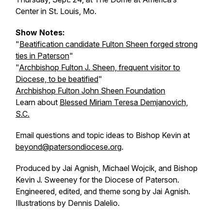
Center in St. Louis, Mo.
Show Notes:
"
Beatification candidate Fulton Sheen forged strong
ties in Paterson
"
"
Archbishop Fulton J. Sheen, frequent visitor to
Diocese, to be beatified
"
Archbishop Fulton John Sheen Foundation
Learn about
Blessed Miriam Teresa Demjanovich,
S.C.
Email questions and topic ideas to Bishop Kevin at
beyond@patersondiocese.org
.
Produced by Jai Agnish, Michael Wojcik, and Bishop
Kevin J. Sweeney for the Diocese of Paterson.
Engineered, edited, and theme song by Jai Agnish.
Illustrations by Dennis Dalelio.