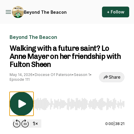
+ Follow
Beyond The Beacon
Beyond The Beacon
Walking with a future saint? Lo
Anne Mayer on her friendship with
Fulton Sheen
May 14, 2026
•
Diocese Of Paterson
•
Season 1
•
Share
Episode 111
Use Left/Right to seek, Home/End to jump to st
0:00
|
38:21