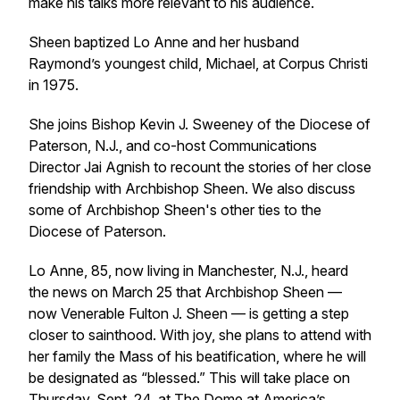
make his talks more relevant to his audience.
Sheen baptized Lo Anne and her husband
Raymond’s youngest child, Michael, at Corpus Christi
in 1975.
She joins Bishop Kevin J. Sweeney of the Diocese of
Paterson, N.J., and co-host Communications
Director Jai Agnish to recount the stories of her close
friendship with Archbishop Sheen. We also discuss
some of Archbishop Sheen's other ties to the
Diocese of Paterson.
Lo Anne, 85, now living in Manchester, N.J., heard
the news on March 25 that Archbishop Sheen —
now Venerable Fulton J. Sheen — is getting a step
closer to sainthood. With joy, she plans to attend with
her family the Mass of his beatification, where he will
be designated as “blessed.” This will take place on
Thursday, Sept. 24, at The Dome at America’s