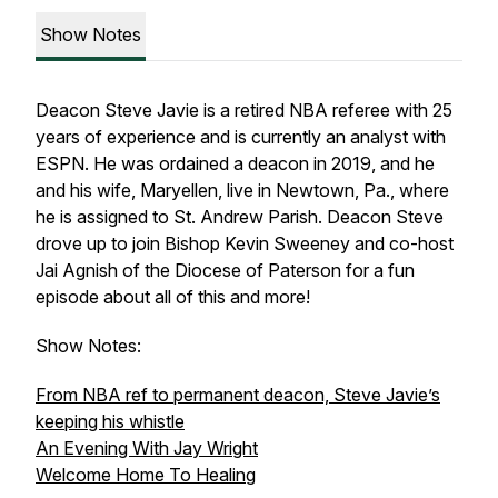
Show Notes
Deacon Steve Javie is a retired NBA referee with 25
years of experience and is currently an analyst with
ESPN. He was ordained a deacon in 2019, and he
and his wife, Maryellen, live in Newtown, Pa., where
he is assigned to St. Andrew Parish. Deacon Steve
drove up to join Bishop Kevin Sweeney and co-host
Jai Agnish of the Diocese of Paterson for a fun
episode about all of this and more!
Show Notes:
From NBA ref to permanent deacon, Steve Javie’s
keeping his whistle
An Evening With Jay Wright
Welcome Home To Healing