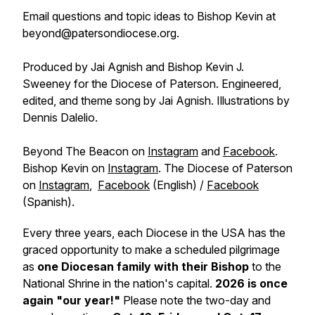
Email questions and topic ideas to Bishop Kevin at
beyond@patersondiocese.org.
Produced by Jai Agnish and Bishop Kevin J.
Sweeney for the Diocese of Paterson. Engineered,
edited, and theme song by Jai Agnish. Illustrations by
Dennis Dalelio.
Beyond The Beacon on
Instagram
and
Facebook
.
Bishop Kevin on
Instagram
. The Diocese of Paterson
on
Instagram
,
Facebook
(English) /
Facebook
(Spanish).
Every three years, each Diocese in the USA has the
graced opportunity to make a scheduled pilgrimage
as
one Diocesan family with their Bishop
to the
National Shrine in the nation's capital.
2026 is once
again "our year!"
Please note the two-day and