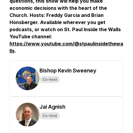
questions, this show will help you make
economic decisions with the heart of the
Church. Hosts: Freddy Garcia and Brian
Honsberger. Available wherever you get
podcasts, or watch on St. Paul Inside the Walls
YouTube channel:
https://www.youtube.com/@stpaulinsidethewa
lls
.
Bishop Kevin Sweeney
Co-host
Jai Agnish
Co-host