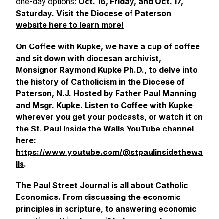
one-day options:
Oct. 16, Friday, and Oct. 17,
Saturday.
Visit the Diocese of Paterson
website here to learn more!
On Coffee with Kupke, we have a cup of coffee
and sit down with diocesan archivist,
Monsignor Raymond Kupke Ph.D., to delve into
the history of Catholicism in the Diocese of
Paterson, N.J. Hosted by Father Paul Manning
and Msgr. Kupke. Listen to Coffee with Kupke
wherever you get your podcasts, or watch it on
the St. Paul Inside the Walls YouTube channel
here:
https://www.youtube.com/@stpaulinsidethewa
lls
.
The Paul Street Journal is all about Catholic
Economics. From discussing the economic
principles in scripture, to answering economic