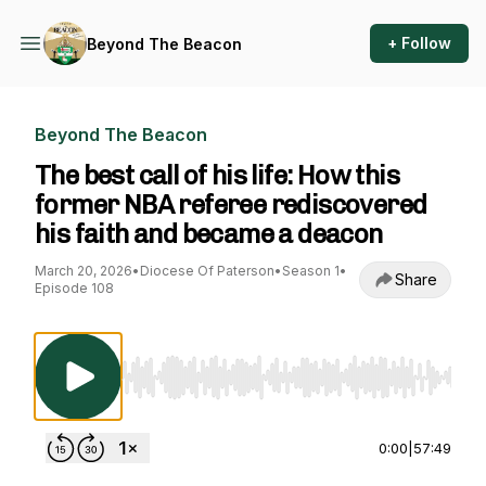
+ Follow
Beyond The Beacon
Beyond The Beacon
The best call of his life: How this
former NBA referee rediscovered
his faith and became a deacon
March 20, 2026
•
Diocese Of Paterson
•
Season 1
•
Share
Episode 108
Use Left/Right to seek, Home/End to jump to st
0:00
|
57:49