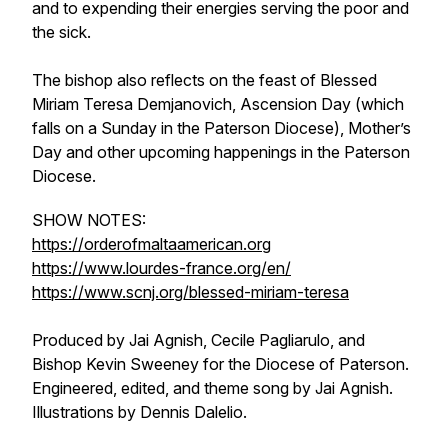
and to expending their energies serving the poor and
the sick.
The bishop also reflects on the feast of Blessed
Miriam Teresa Demjanovich, Ascension Day (which
falls on a Sunday in the Paterson Diocese), Mother’s
Day and other upcoming happenings in the Paterson
Diocese.
SHOW NOTES:
https://orderofmaltaamerican.org
https://www.lourdes-france.org/en/
https://www.scnj.org/blessed-miriam-teresa
Produced by Jai Agnish, Cecile Pagliarulo, and
Bishop Kevin Sweeney for the Diocese of Paterson.
Engineered, edited, and theme song by Jai Agnish.
Illustrations by Dennis Dalelio.