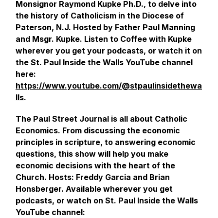
Monsignor Raymond Kupke Ph.D., to delve into
the history of Catholicism in the Diocese of
Paterson, N.J. Hosted by Father Paul Manning
and Msgr. Kupke. Listen to Coffee with Kupke
wherever you get your podcasts, or watch it on
the St. Paul Inside the Walls YouTube channel
here:
https://www.youtube.com/@stpaulinsidethewa
lls
.
The Paul Street Journal is all about Catholic
Economics. From discussing the economic
principles in scripture, to answering economic
questions, this show will help you make
economic decisions with the heart of the
Church. Hosts: Freddy Garcia and Brian
Honsberger. Available wherever you get
podcasts, or watch on St. Paul Inside the Walls
YouTube channel: