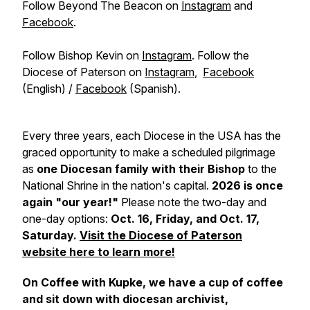
Follow Beyond The Beacon on
Instagram
and
Facebook
.
Follow Bishop Kevin on
Instagram
. Follow the
Diocese of Paterson on
Instagram
,
Facebook
(English) /
Facebook
(Spanish).
Every three years, each Diocese in the USA has the
graced opportunity to make a scheduled pilgrimage
as
one Diocesan family with their Bishop
to the
National Shrine in the nation's capital.
2026 is once
again "our year!"
Please note the two-day and
one-day options:
Oct. 16, Friday, and Oct. 17,
Saturday.
Visit the Diocese of Paterson
website here to learn more!
On Coffee with Kupke, we have a cup of coffee
and sit down with diocesan archivist,