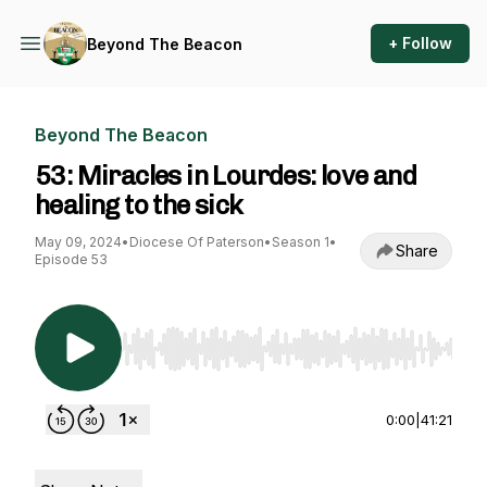
+ Follow
Beyond The Beacon
Beyond The Beacon
53: Miracles in Lourdes: love and
healing to the sick
May 09, 2024
•
Diocese Of Paterson
•
Season 1
•
Share
Episode 53
Use Left/Right to seek, Home/End to jump to st
0:00
|
41:21