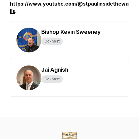
https://www.youtube.com/@stpaulinsidethewa
lls
.
Bishop Kevin Sweeney
Co-host
Jai Agnish
Co-host