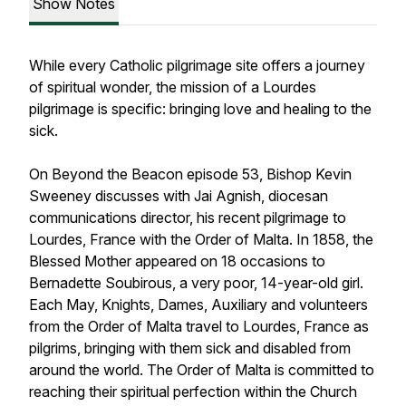
Show Notes
While every Catholic pilgrimage site offers a journey
of spiritual wonder, the mission of a Lourdes
pilgrimage is specific: bringing love and healing to the
sick.
On Beyond the Beacon episode 53, Bishop Kevin
Sweeney discusses with Jai Agnish, diocesan
communications director, his recent pilgrimage to
Lourdes, France with the Order of Malta. In 1858, the
Blessed Mother appeared on 18 occasions to
Bernadette Soubirous, a very poor, 14-year-old girl.
Each May, Knights, Dames, Auxiliary and volunteers
from the Order of Malta travel to Lourdes, France as
pilgrims, bringing with them sick and disabled from
around the world. The Order of Malta is committed to
reaching their spiritual perfection within the Church